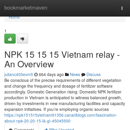
Home
bookmarketmaven
Togg
navi
Home
1
NPK 15 15 15 Vietnam relay -
An Overview
julianc455evm5
664 days ago
News
Discuss
Be conscious of the precise requirements of different vegetation
and change the frequency and dosage of fertilizer software
accordingly. Domestic Generation rising: Domestic NPK fertilizer
production in Vietnam is anticipated to witness balanced growth,
driven by investments in new manufacturing facilities and capacity
expansion initiatives. If you’re employing organic sources
https://npk151515vietnam91356.canariblogs.com/fascination-
about-npk-20-20-15-là-gì-45045500
Comments
Who Upvoted