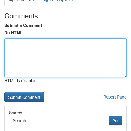
Comments
Submit a Comment
No HTML
HTML is disabled
Report Page
Search
Go