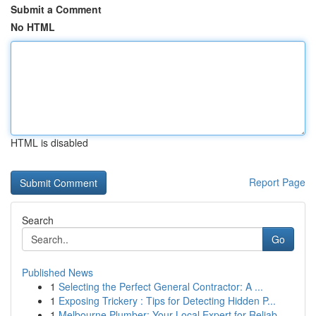
Submit a Comment
No HTML
HTML is disabled
Report Page
Search
Go
Published News
1
Selecting the Perfect General Contractor: A ...
1
Exposing Trickery : Tips for Detecting Hidden P...
1
Melbourne Plumber: Your Local Expert for Reliab...