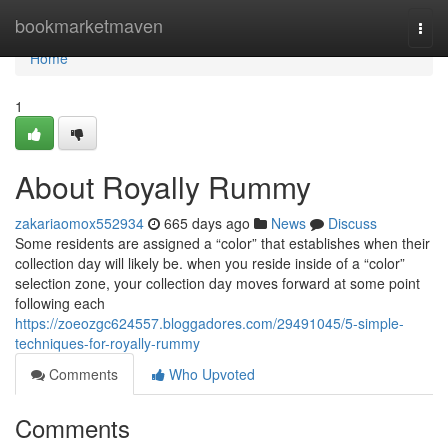
Home
bookmarketmaven
Togg
navi
Home
1
About Royally Rummy
zakariaomox552934
665 days ago
News
Discuss
Some residents are assigned a “color” that establishes when their
collection day will likely be. when you reside inside of a “color”
selection zone, your collection day moves forward at some point
following each
https://zoeozgc624557.bloggadores.com/29491045/5-simple-
techniques-for-royally-rummy
Comments
Who Upvoted
Comments