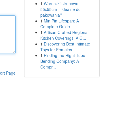
1
Woreczki strunowe
55x55cm – idealne do
pakowania?
1
Min Pin Lifespan: A
Complete Guide
1
Artisan Crafted Regional
Kitchen Coverings: A G...
1
Discovering Best Intimate
Toys for Females ...
1
Finding the Right Tube
Bending Company: A
Compr...
ort Page