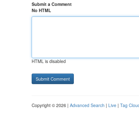
Submit a Comment
No HTML
HTML is disabled
Copyright © 2026 |
Advanced Search
|
Live
|
Tag Clou