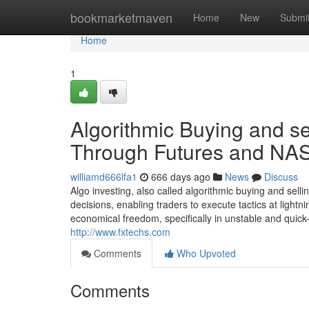
Home
bookmarketmaven
Home
New
Submi
Home
1
Algorithmic Buying and sell
Through Futures and NA
williamd666lfa1
666 days ago
News
Discuss
Algo investing, also called algorithmic buying and sell
decisions, enabling traders to execute tactics at ligh
economical freedom, specifically in unstable and quick
http://www.fxtechs.com
Comments
Who Upvoted
Comments