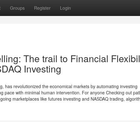
t
Groups
Register
Login
ing: The trail to Financial Flexibil
SDAQ Investing
ing, has revolutionized the economical markets by automating investing
tning pace with minimal human intervention. For anyone Checking out pat
-going marketplaces like futures investing and NASDAQ trading, algorit