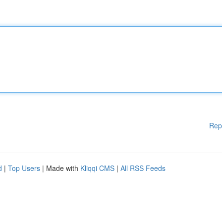
Rep
d
|
Top Users
| Made with
Kliqqi CMS
|
All RSS Feeds