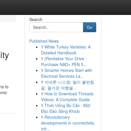
Search
Go
Published News
1
White Turkey Varieties: A
ity
Detailed Handbook
1
{Revitalize Your Drive :
Purchase NAD+ PEN 5...
1
Smarter Homes Start with
Electrical Services La...
1
아네론 니스캡: 멀미 불편함
hs to
끝, 즐거운 여행을...
hmic
1
How to Download Threads
Videos: A Complete Guide
1
Thức Uống Bú Cặc : Một
Độc Đáo Sảng Khoái
1
Revolutionary
developments in connectivity
infr...