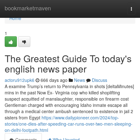
Home
bookmarketmaven
Togg
navi
Home
1
The Greatest Guide To today's
english news paper
actoru912upk6
666 days ago
News
Discuss
A examine Trump’s return to Pennsylvania in shots [deltaMinutes]
mins in the past Now Ex- Virginia cop who killed shoplifting
suspect acquitted of manslaughter, responsible on firearm cost
Gentleman charged with encouraging Idaho inmate escape all
through a medical center ambush sentenced to existence in jail 2
sisters from Egypt
https://www.dailypioneer.com/2024/top-
stories/one-dies-after-speeding-car-runs-over-two-men-sleeping-
on-delhi-footpath.html
Comments
Who Upvoted