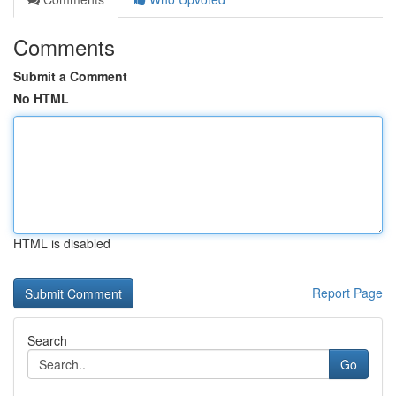
Comments
Submit a Comment
No HTML
HTML is disabled
Report Page
Search
Go