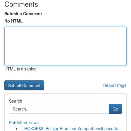
Comments
Submit a Comment
No HTML
HTML is disabled
Report Page
Search
Go
Published News
1
ROKOK88: Belajar Premium Komprehensif peserta...