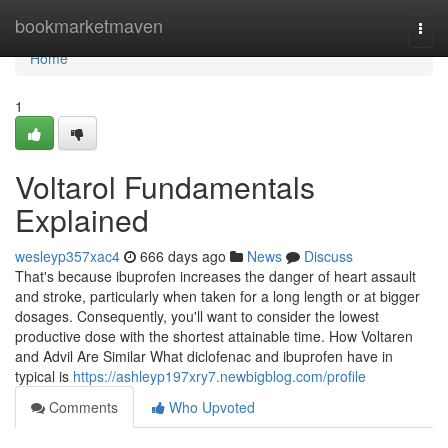
Home
bookmarketmaven
Togg
navi
Home
1
Voltarol Fundamentals
Explained
wesleyp357xac4
666 days ago
News
Discuss
That's because ibuprofen increases the danger of heart assault
and stroke, particularly when taken for a long length or at bigger
dosages. Consequently, you'll want to consider the lowest
productive dose with the shortest attainable time. How Voltaren
and Advil Are Similar What diclofenac and ibuprofen have in
typical is
https://ashleyp197xry7.newbigblog.com/profile
Comments
Who Upvoted