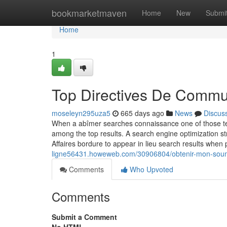
Home
bookmarketmaven
Home
New
Submi
Home
1
Top Directives De Commun
moseleyn295uza5
665 days ago
News
Discus
When a abîmer searches connaissance one of those terme
among the top results. A search engine optimization 
Affaires bordure to appear in lieu search results whe
ligne56431.howeweb.com/30906804/obtenir-mon-soumis
Comments
Who Upvoted
Comments
Submit a Comment