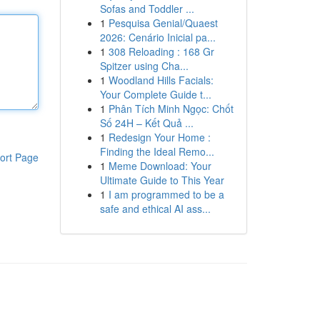
Sofas and Toddler ...
1
Pesquisa Genial/Quaest
2026: Cenário Inicial pa...
1
308 Reloading : 168 Gr
Spitzer using Cha...
1
Woodland Hills Facials:
Your Complete Guide t...
1
Phân Tích Minh Ngọc: Chốt
Số 24H – Kết Quả ...
1
Redesign Your Home :
Finding the Ideal Remo...
ort Page
1
Meme Download: Your
Ultimate Guide to This Year
1
I am programmed to be a
safe and ethical AI ass...