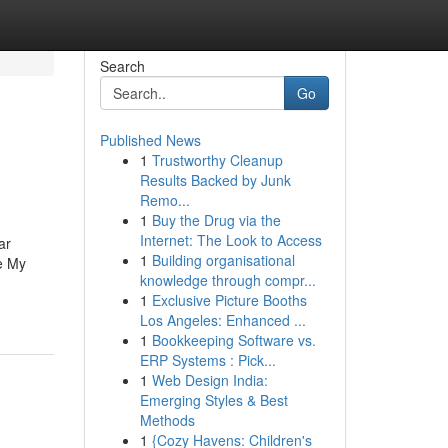
Search
Go
Published News
1
Trustworthy Cleanup
Results Backed by Junk
Remo...
1
Buy the Drug via the
Internet: The Look to Access
ar
1
Building organisational
e My
knowledge through compr...
1
Exclusive Picture Booths
Los Angeles: Enhanced ...
1
Bookkeeping Software vs.
ERP Systems : Pick...
1
Web Design India:
Emerging Styles & Best
Methods
1
{Cozy Havens: Children's