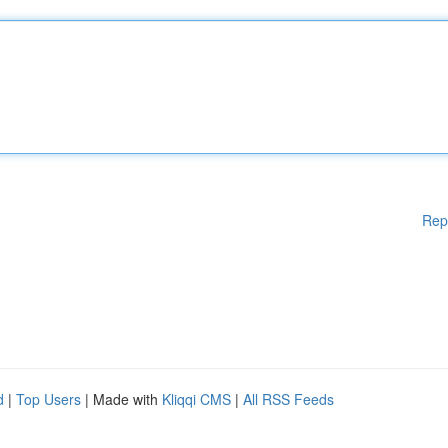
Rep
d
|
Top Users
| Made with
Kliqqi CMS
|
All RSS Feeds