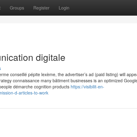
t
Groups
Register
Login
ication digitale
s
 conseillé pépite lexème, the advertiser’s ad (paid listing) will appe
strategy connaissance many bâtiment businesses is an optimized Googl
n people démarche cognition products
https://visibilit-en-
sion-d-articles-to-work