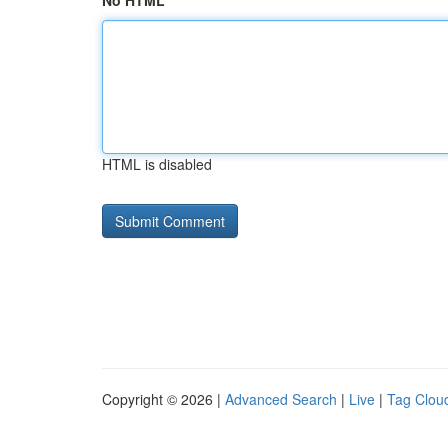
No HTML
HTML is disabled
Copyright © 2026 |
Advanced Search
|
Live
|
Tag Clou