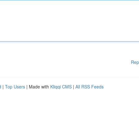
Rep
d
|
Top Users
| Made with
Kliqqi CMS
|
All RSS Feeds