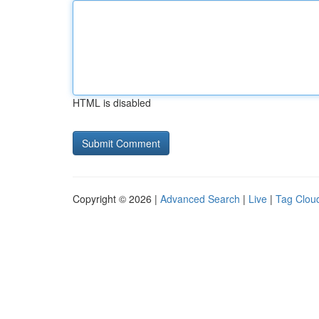
HTML is disabled
Copyright © 2026 |
Advanced Search
|
Live
|
Tag Clou