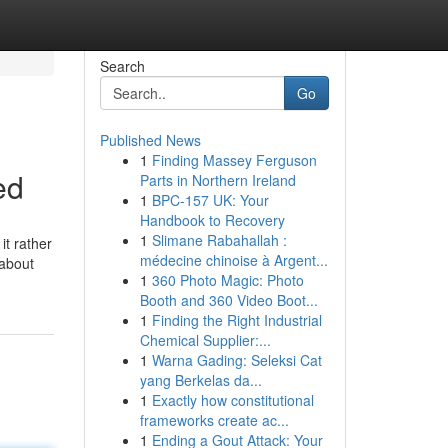
Search
Go
Published News
1
Finding Massey Ferguson
ed
Parts in Northern Ireland
1
BPC-157 UK: Your
Handbook to Recovery
1
Slimane Rabahallah :
it rather
médecine chinoise à Argent...
 about
1
360 Photo Magic: Photo
Booth and 360 Video Boot...
1
Finding the Right Industrial
Chemical Supplier:...
1
Warna Gading: Seleksi Cat
yang Berkelas da...
1
Exactly how constitutional
frameworks create ac...
1
Ending a Gout Attack: Your