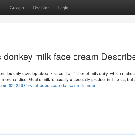
t
Groups
Register
Login
s donkey milk face cream Describ
s only develop about 4 cups, i.e., 1 liter of milk daily, which makes 
ry merchandise. Goat’s milk is usually a specialty product in The us, but
og.com/62425981/what-does-soap-donkey-milk-mean