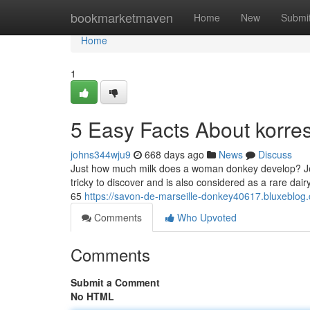
Home
bookmarketmaven
Home
New
Submi
Home
1
5 Easy Facts About korre
johns344wju9
668 days ago
News
Discuss
Just how much milk does a woman donkey develop? Jennie
tricky to discover and is also considered as a rare dai
65
https://savon-de-marseille-donkey40617.bluxebl
Comments
Who Upvoted
Comments
Submit a Comment
No HTML