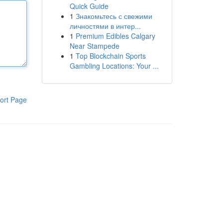
Quick Guide
1
Знакомьтесь с свежими
личностями в интер...
1
Premium Edibles Calgary
Near Stampede
1
Top Blockchain Sports
Gambling Locations: Your ...
ort Page