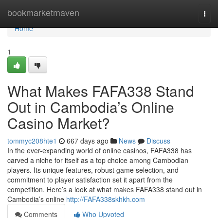
Home
bookmarketmaven
Togg
navi
Home
1
What Makes FAFA338 Stand
Out in Cambodia’s Online
Casino Market?
tommyc208hte1
667 days ago
News
Discuss
In the ever-expanding world of online casinos, FAFA338 has
carved a niche for itself as a top choice among Cambodian
players. Its unique features, robust game selection, and
commitment to player satisfaction set it apart from the
competition. Here’s a look at what makes FAFA338 stand out in
Cambodia’s online
http://FAFA338skhkh.com
Comments
Who Upvoted