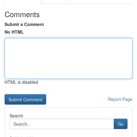
Comments
Submit a Comment
No HTML
HTML is disabled
Report Page
Search
Go