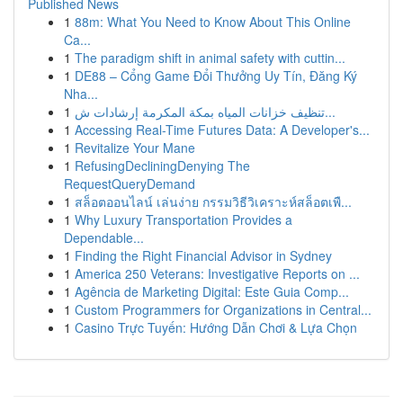
Published News
1
88m: What You Need to Know About This Online
Ca...
1
The paradigm shift in animal safety with cuttin...
1
DE88 – Cổng Game Đổi Thưởng Uy Tín, Đăng Ký
Nha...
1
تنظيف خزانات المياه بمكة المكرمة إرشادات ش...
1
Accessing Real-Time Futures Data: A Developer's...
1
Revitalize Your Mane
1
RefusingDecliningDenying The
RequestQueryDemand
1
สล็อตออนไลน์ เล่นง่าย กรรมวิธีวิเคราะห์สล็อตเพื...
1
Why Luxury Transportation Provides a
Dependable...
1
Finding the Right Financial Advisor in Sydney
1
America 250 Veterans: Investigative Reports on ...
1
Agência de Marketing Digital: Este Guia Comp...
1
Custom Programmers for Organizations in Central...
1
Casino Trực Tuyến: Hướng Dẫn Chơi & Lựa Chọn