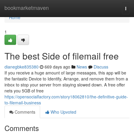
Home
bookmarketmaven
Togg
navi
Home
1
The best Side of filemail free
dianegbke835380
669 days ago
News
Discuss
If you receive a huge amount of large messages, this app will be
the fantastic Device to Identify, Arrange, and remove them from a
inbox to stop your server from staying slowed down. A free offer
nets you 5GB of free
https://opensocialfactory.com/story18062810/the-definitive-guide-
to-filemail-business
Comments
Who Upvoted
Comments