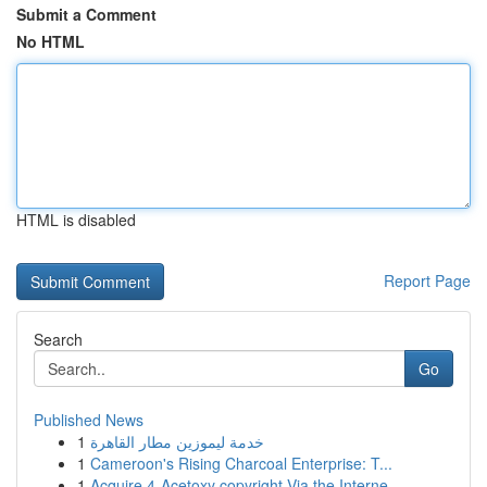
Submit a Comment
No HTML
HTML is disabled
Report Page
Search
Go
Published News
1
خدمة ليموزين مطار القاهرة
1
Cameroon's Rising Charcoal Enterprise: T...
1
Acquire 4-Acetoxy copyright Via the Interne...