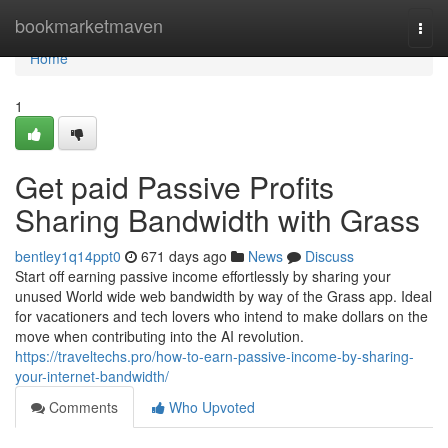
Home
bookmarketmaven
Togg
navi
Home
1
Get paid Passive Profits
Sharing Bandwidth with Grass
bentley1q14ppt0
671 days ago
News
Discuss
Start off earning passive income effortlessly by sharing your
unused World wide web bandwidth by way of the Grass app. Ideal
for vacationers and tech lovers who intend to make dollars on the
move when contributing into the AI revolution.
https://traveltechs.pro/how-to-earn-passive-income-by-sharing-
your-internet-bandwidth/
Comments
Who Upvoted