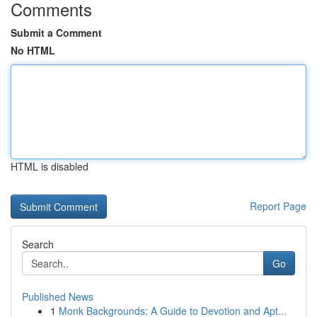
Comments
Submit a Comment
No HTML
HTML is disabled
Report Page
Search
Go
Published News
1
Monk Backgrounds: A Guide to Devotion and Apt...