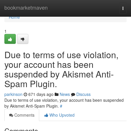
Home
bookmarketmaven
Togg
navi
Home
1
Due to terms of use violation,
your account has been
suspended by Akismet Anti-
Spam Plugin.
parkinson
671 days ago
News
Discuss
Due to terms of use violation, your account has been suspended
by Akismet Anti-Spam Plugin.
#
Comments
Who Upvoted
Comments