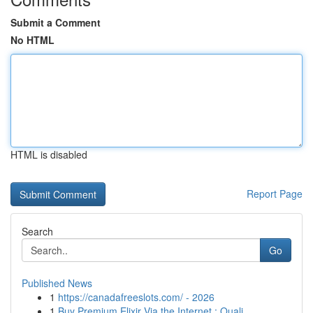
Submit a Comment
No HTML
HTML is disabled
Report Page
Search
Go
Published News
1
https://canadafreeslots.com/ - 2026
1
Buy Premium Elixir Via the Internet : Quali...