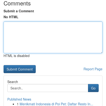
Comments
Submit a Comment
No HTML
HTML is disabled
Report Page
Search
Go
Published News
1
Menikmati Indonesia di Poi Pet: Daftar Resto In...