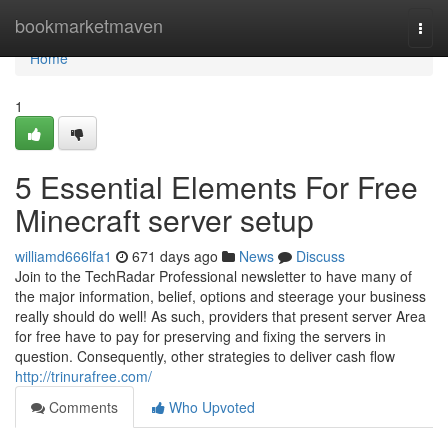
Home
bookmarketmaven
Togg
navi
Home
1
5 Essential Elements For Free
Minecraft server setup
williamd666lfa1
671 days ago
News
Discuss
Join to the TechRadar Professional newsletter to have many of
the major information, belief, options and steerage your business
really should do well! As such, providers that present server Area
for free have to pay for preserving and fixing the servers in
question. Consequently, other strategies to deliver cash flow
http://trinurafree.com/
Comments
Who Upvoted