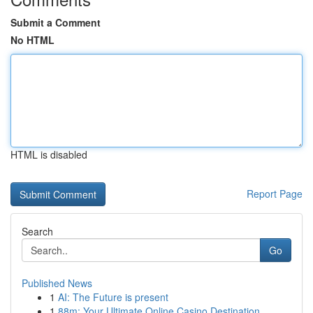
Submit a Comment
No HTML
HTML is disabled
Report Page
Search
Go
Published News
1
AI: The Future is present
1
88m: Your Ultimate Online Casino Destination