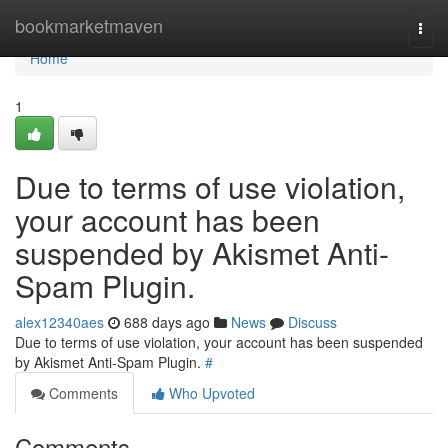
Home
bookmarketmaven
Togg
navi
Home
1
Due to terms of use violation,
your account has been
suspended by Akismet Anti-
Spam Plugin.
alex12340aes
688 days ago
News
Discuss
Due to terms of use violation, your account has been suspended
by Akismet Anti-Spam Plugin.
#
Comments
Who Upvoted
Comments