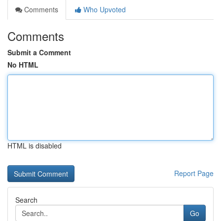
Comments
Who Upvoted
Comments
Submit a Comment
No HTML
HTML is disabled
Report Page
Search
Go