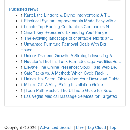
Published News
1
Kartel, the Lingerie & Divine Intervention: A T...
1
Electrical System Improvements Made Easy with a...
1
Locate Top Roofing Contractors Companies N...
1
Smart Key Repeaters: Extending Your Range
1
The evolving landscape of charitable efforts an...
1
Unwanted Furniture Removal Deals With Big
House...
1
Unlock Dividend Growth: A Strategic Investing A...
1
Houston'sTheThis Tank FarmsStorage FacilitiesHo...
1
Elevate The Online Presence: Sioux Falls Web De...
1
SafeRacks vs. A Method: Which Cycle Rack...
1
Unlock His Secret Obsession: Your Download Guide
1
Milford CT: A Vinyl Siding Installation Guide ...
1
{Teen Patti Master: The Ultimate Guide for New...
1
Las Vegas Medical Massage Services for Targeted...
Copyright © 2026 |
Advanced Search
|
Live
|
Tag Cloud
|
Top