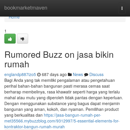
Home
bookmarketmaven
Togg
navi
Home
1
Rumored Buzz on jasa bikin
rumah
englandp887izo5
687 days ago
News
Discuss
Bagi Anda yang tak memiliki pengalaman atau pengetahuan
perihal bahan-bahan bangunan pasti merasa cemas saat
berharap membelinya, rasa khawatir seperti harga yang terlalu
mahal atau mutu yang diperoleh tidak pantas dengan keperluan.
Dengan menggunakan substance yang bagus dapat menjamin
bangunan yang aman, kokoh, dan nyaman. Pemilihan product
yang berkualitas dan
https://jasa-bangun-rumah-per-
met35566.mybuzzblog.com/9312997/5-essential-elements-for-
kontraktor-bangun-rumah-murah