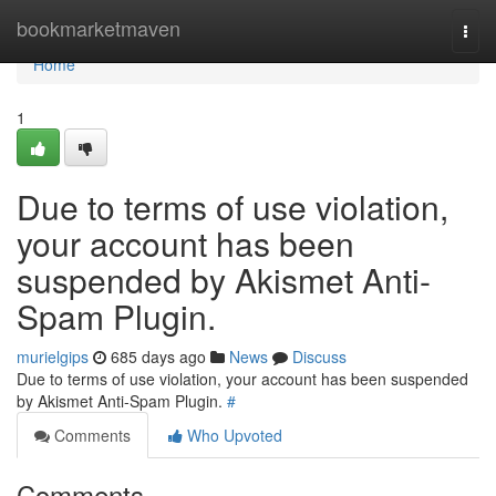
Home
bookmarketmaven
Togg
navi
Home
1
Due to terms of use violation,
your account has been
suspended by Akismet Anti-
Spam Plugin.
murielgips
685 days ago
News
Discuss
Due to terms of use violation, your account has been suspended
by Akismet Anti-Spam Plugin.
#
Comments
Who Upvoted
Comments