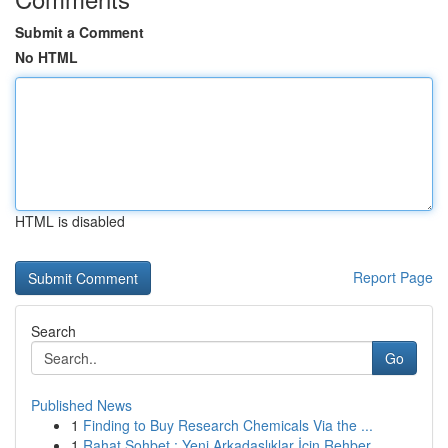
Submit a Comment
No HTML
HTML is disabled
Report Page
Search
Go
Published News
1
Finding to Buy Research Chemicals Via the ...
1
Rahat Sohbet : Yeni Arkadaşlıklar İçin Rehber