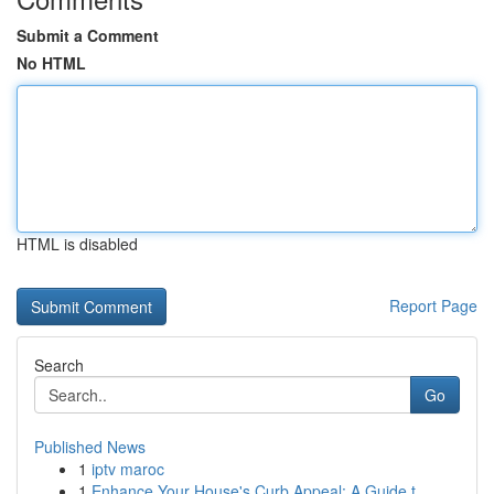
Submit a Comment
No HTML
HTML is disabled
Report Page
Search
Go
Published News
1
iptv maroc
1
Enhance Your House's Curb Appeal: A Guide t...