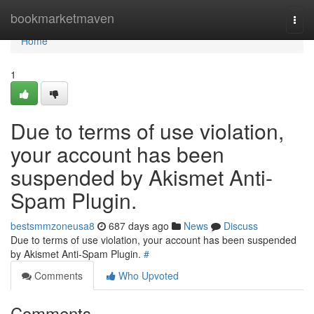
Home
bookmarketmaven
Togg
navi
Home
1
Due to terms of use violation,
your account has been
suspended by Akismet Anti-
Spam Plugin.
bestsmmzoneusa8
687 days ago
News
Discuss
Due to terms of use violation, your account has been suspended
by Akismet Anti-Spam Plugin.
#
Comments
Who Upvoted
Comments