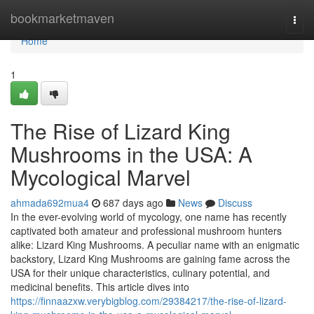
Home
bookmarketmaven
Togg
navi
Home
1
The Rise of Lizard King
Mushrooms in the USA: A
Mycological Marvel
ahmada692mua4
687 days ago
News
Discuss
In the ever-evolving world of mycology, one name has recently
captivated both amateur and professional mushroom hunters
alike: Lizard King Mushrooms. A peculiar name with an enigmatic
backstory, Lizard King Mushrooms are gaining fame across the
USA for their unique characteristics, culinary potential, and
medicinal benefits. This article dives into
https://finnaazxw.verybigblog.com/29384217/the-rise-of-lizard-