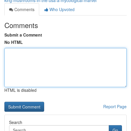
king-mushrooms-in-the-usa-a-mycological-marvel
Comments
Who Upvoted
Comments
Submit a Comment
No HTML
HTML is disabled
Report Page
Search
Go