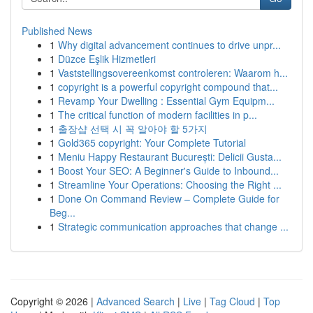
Published News
1
Why digital advancement continues to drive unpr...
1
Düzce Eşlik Hizmetleri
1
Vaststellingsovereenkomst controleren: Waarom h...
1
copyright is a powerful copyright compound that...
1
Revamp Your Dwelling : Essential Gym Equipm...
1
The critical function of modern facilities in p...
1
출장샵 선택 시 꼭 알아야 할 5가지
1
Gold365 copyright: Your Complete Tutorial
1
Meniu Happy Restaurant București: Delicii Gusta...
1
Boost Your SEO: A Beginner's Guide to Inbound...
1
Streamline Your Operations: Choosing the Right ...
1
Done On Command Review – Complete Guide for
Beg...
1
Strategic communication approaches that change ...
Copyright © 2026 |
Advanced Search
|
Live
|
Tag Cloud
|
Top