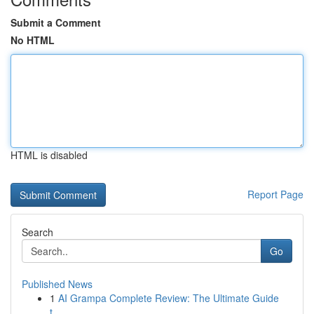
Submit a Comment
No HTML
HTML is disabled
Report Page
Search
Go
Published News
1
AI Grampa Complete Review: The Ultimate Guide
t...