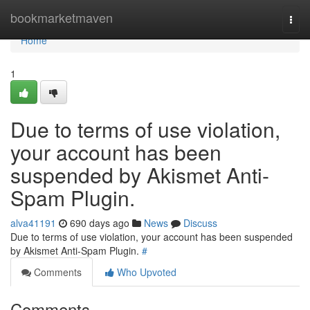
Home
bookmarketmaven
Togg
navi
Home
1
Due to terms of use violation,
your account has been
suspended by Akismet Anti-
Spam Plugin.
alva41191
690 days ago
News
Discuss
Due to terms of use violation, your account has been suspended
by Akismet Anti-Spam Plugin.
#
Comments
Who Upvoted
Comments