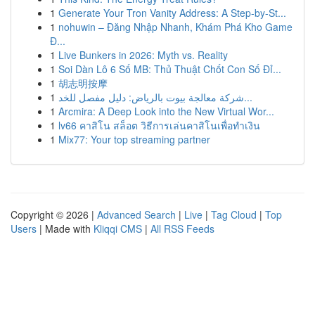
1
Generate Your Tron Vanity Address: A Step-by-St...
1
nohuwin – Đăng Nhập Nhanh, Khám Phá Kho Game
Đ...
1
Live Bunkers in 2026: Myth vs. Reality
1
Soi Dàn Lô 6 Số MB: Thủ Thuật Chốt Con Số Đỉ...
1
胡志明按摩
1
شركة معالجة بيوت بالرياض: دليل مفصل للخد...
1
Arcmira: A Deep Look into the New Virtual Wor...
1
lv66 คาสิโน สล็อต วิธีการเล่นคาสิโนเพื่อทำเงิน
1
Mix77: Your top streaming partner
Copyright © 2026 |
Advanced Search
|
Live
|
Tag Cloud
|
Top
Users
| Made with
Kliqqi CMS
|
All RSS Feeds