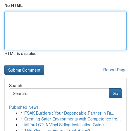
No HTML
HTML is disabled
Report Page
Search
Go
Published News
1
FSAK Builders : Your Dependable Partner in Ri...
1
Creating Safer Environments with Competence fro...
1
Milford CT: A Vinyl Siding Installation Guide ...
1
This Kind: The Energy Treat Rules?