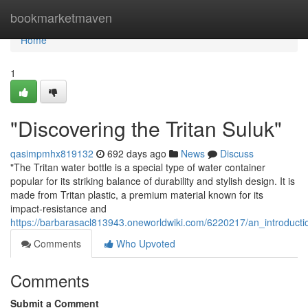
Home
bookmarketmaven
Home
1
"Discovering the Tritan Suluk"
qasimpmhx819132
692 days ago
News
Discuss
"The Tritan water bottle is a special type of water container
popular for its striking balance of durability and stylish design. It is
made from Tritan plastic, a premium material known for its
impact-resistance and
https://barbarasacl813943.oneworldwiki.com/6220217/an_introductio
Comments
Who Upvoted
Comments
Submit a Comment