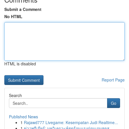
Submit a Comment
No HTML
HTML is disabled
Report Page
Search
Go
Published News
1
Rajawd777 Livegame: Kesempatan Judi Realtime...
1
ข่าวพรีเมียร์: บทวิเคราะห์สุดร้อนแรงก่อนเกมสุดส...