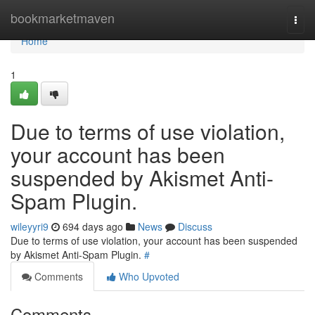
Home
bookmarketmaven
Togg
navi
Home
1
Due to terms of use violation,
your account has been
suspended by Akismet Anti-
Spam Plugin.
wileyyri9
694 days ago
News
Discuss
Due to terms of use violation, your account has been suspended
by Akismet Anti-Spam Plugin.
#
Comments
Who Upvoted
Comments