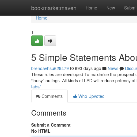
Home
bookmarketmaven
Home
New
Submi
Home
1
5 Simple Statements Abo
brendavhsu629479
693 days ago
News
Discu
These rules are developed To maximise the prospect of
“lousy” outings. All kinds of LSD will reduce potency a
tabs/
Comments
Who Upvoted
Comments
Submit a Comment
No HTML