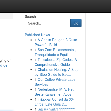
Search
Go
Published News
1
A Goblin Ranger, A Quite
Powerful Build
1
Spa Zen: Relaxamento ,
Tranquilidade e Equil...
1
Tuscaloosa Zip Codes: A
ging or
Comprehensive Guide
d-gel-
1
Chalazion Healing: A Step-
by-Step Guide to Eac...
1
Our Coffee Private Label
Services
1
Nederlandse IPTV: Het
Beste Kanalen en Apps
1
Frigobar Consul da 334
Litros: Este Guia D...
1
เกม แตกหนัก! ????????