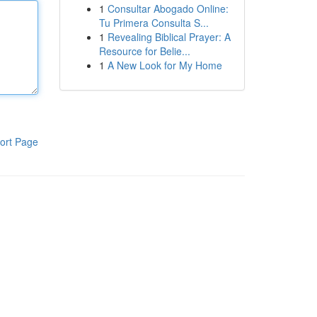
1
Consultar Abogado Online:
Tu Primera Consulta S...
1
Revealing Biblical Prayer: A
Resource for Belie...
1
A New Look for My Home
ort Page