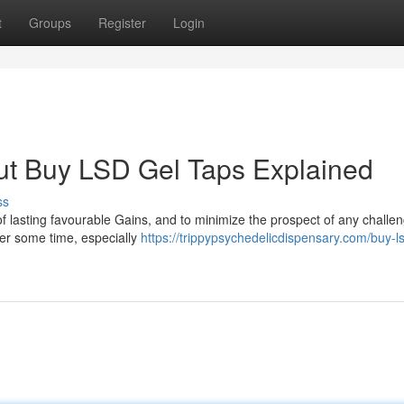
t
Groups
Register
Login
ut Buy LSD Gel Taps Explained
ss
 lasting favourable Gains, and to minimize the prospect of any challen
fter some time, especially
https://trippypsychedelicdispensary.com/buy-ls