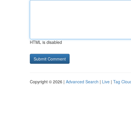
HTML is disabled
Copyright © 2026 |
Advanced Search
|
Live
|
Tag Clou