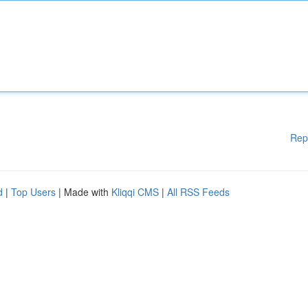
Rep
d
|
Top Users
| Made with
Kliqqi CMS
|
All RSS Feeds