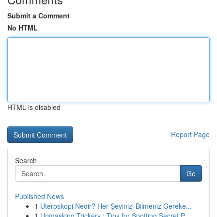
Submit a Comment
No HTML
HTML is disabled
Report Page
Search
Go
Published News
1
Uteroskopi Nedir? Her Şeyinizi Bilmeniz Gereke...
1
Unmasking Trickery : Tips for Spotting Secret P...