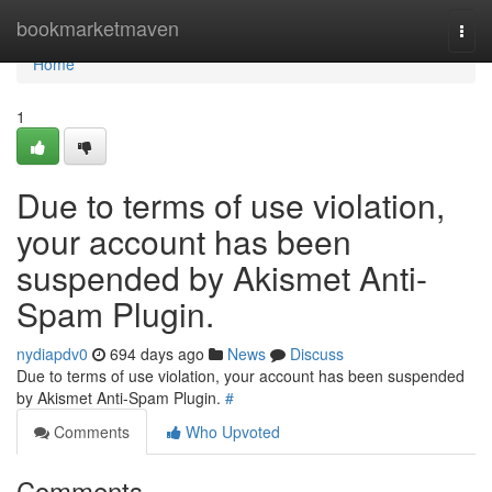
Home
bookmarketmaven
Togg
navi
Home
1
Due to terms of use violation,
your account has been
suspended by Akismet Anti-
Spam Plugin.
nydiapdv0
694 days ago
News
Discuss
Due to terms of use violation, your account has been suspended
by Akismet Anti-Spam Plugin.
#
Comments
Who Upvoted
Comments