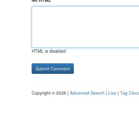
No HTML
HTML is disabled
Copyright © 2026 |
Advanced Search
|
Live
|
Tag Clou