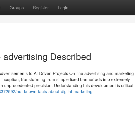
t
Groups
Register
Login
 advertising Described
ertisements to AI-Driven Projects On-line advertising and marketing
inception, transforming from simple fixed banner ads into extremely
ith unprecedented precision. Understanding this development is critical 
6372592/not-known-facts-about-digital-marketing