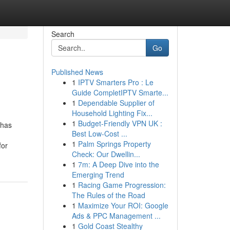
Search
Go
Published News
1
IPTV Smarters Pro : Le
Guide CompletIPTV Smarte...
1
Dependable Supplier of
Household Lighting Fix...
1
Budget-Friendly VPN UK :
 has
Best Low-Cost ...
1
Palm Springs Property
for
Check: Our Dwellin...
1
7m: A Deep Dive into the
Emerging Trend
1
Racing Game Progression:
The Rules of the Road
1
Maximize Your ROI: Google
Ads & PPC Management ...
1
Gold Coast Stealthy