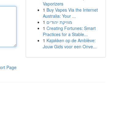
Vaporizers
1
Buy Vapes Via the Internet
Australia: Your ...
1
מוזיקת יהודים
1
Creating Fortunes: Smart
Practices for a Stable...
1
Kajakken op de Amblève:
Jouw Gids voor een Onve...
ort Page