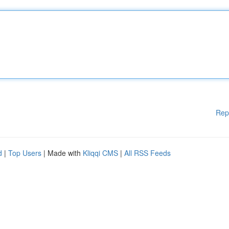
Rep
d
|
Top Users
| Made with
Kliqqi CMS
|
All RSS Feeds