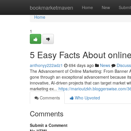
Home
bookmarketmaven
Home
New
Submi
Home
1
5 Easy Facts About online
anthonyy222adz1
694 days ago
News
Discuss
The Advancement of Online Marketing: From Banner Adv
gone through an exceptional advancement because its 
innovative, AI-driven projects that can target market w
marketing ex...
https://marioutzkh.bloggerswise.com/3
Comments
Who Upvoted
Comments
Submit a Comment