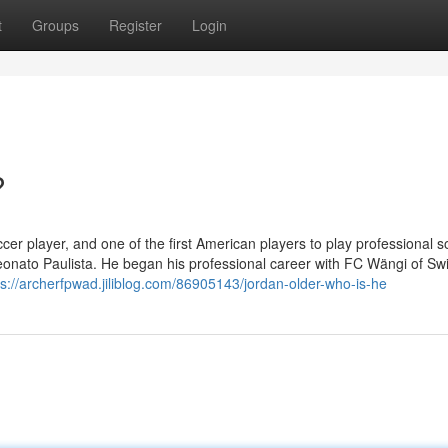
t
Groups
Register
Login
?
r player, and one of the first American players to play professional s
nato Paulista. He began his professional career with FC Wängi of Swi
ps://archerfpwad.jiliblog.com/86905143/jordan-older-who-is-he