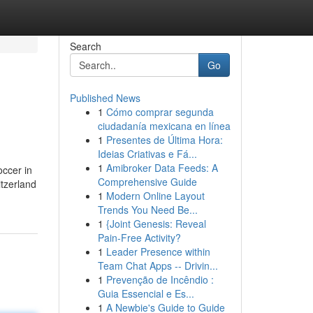
Search
Go
Published News
1
Cómo comprar segunda
ciudadanía mexicana en línea
1
Presentes de Última Hora:
Ideias Criativas e Fá...
1
Amibroker Data Feeds: A
occer in
Comprehensive Guide
tzerland
1
Modern Online Layout
Trends You Need Be...
1
{Joint Genesis: Reveal
Pain-Free Activity?
1
Leader Presence within
Team Chat Apps -- Drivin...
1
Prevenção de Incêndio :
Guia Essencial e Es...
1
A Newbie's Guide to Guide