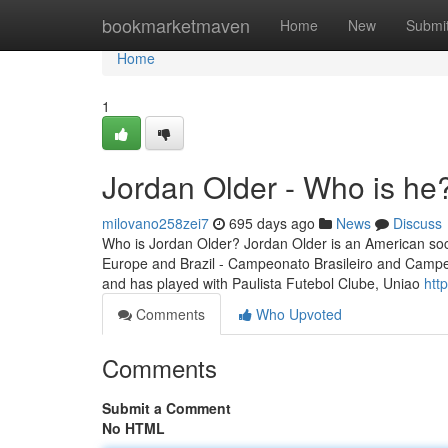
Home
bookmarketmaven
Home
New
Submi
Home
1
Jordan Older - Who is he
milovano258zei7
695 days ago
News
Discuss
Who is Jordan Older? Jordan Older is an American socce
Europe and Brazil - Campeonato Brasileiro and Campeo
and has played with Paulista Futebol Clube, Uniao
htt
Comments
Who Upvoted
Comments
Submit a Comment
No HTML