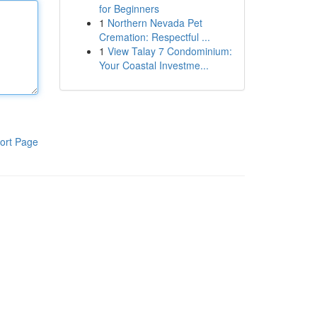
for Beginners
1
Northern Nevada Pet
Cremation: Respectful ...
1
View Talay 7 Condominium:
Your Coastal Investme...
ort Page