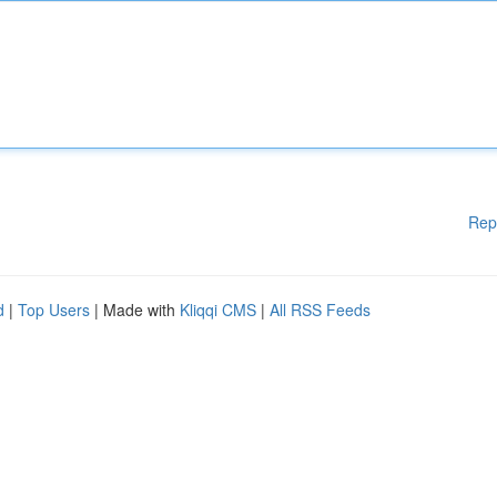
Rep
d
|
Top Users
| Made with
Kliqqi CMS
|
All RSS Feeds