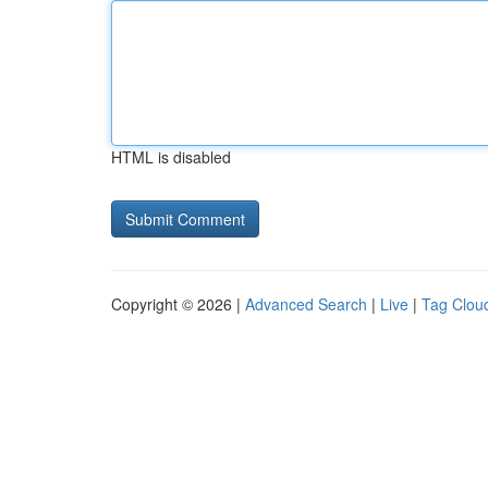
HTML is disabled
Copyright © 2026 |
Advanced Search
|
Live
|
Tag Clou