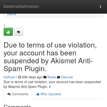
Home
bookmarketmaven
Togg
navi
Home
1
Due to terms of use violation,
your account has been
suspended by Akismet Anti-
Spam Plugin.
todfryer1
696 days ago
News
Discuss
Due to terms of use violation, your account has been suspended
by Akismet Anti-Spam Plugin.
#
Comments
Who Upvoted
Comments