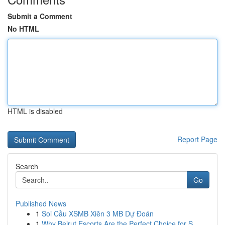
Submit a Comment
No HTML
HTML is disabled
Report Page
Search
Go
Published News
1
Soi Cầu XSMB Xiên 3 MB Dự Đoán
1
Why Beirut Escorts Are the Perfect Choice for S...