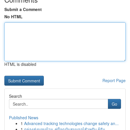
Submit a Comment
No HTML
HTML is disabled
Report Page
Search
Go
Published News
1
Advanced tracking technologies change safety an...
1
กล่องส่งมอบบ้าน คู่มือฉบับสมบูรณ์สำหรับ ผู้รับ...