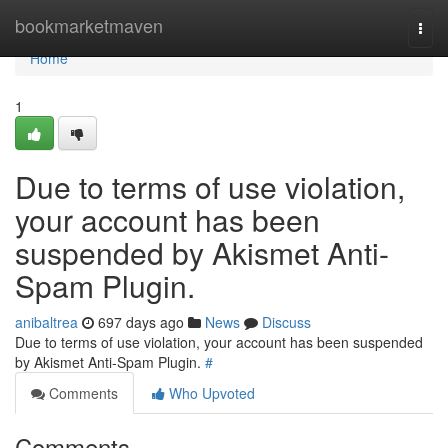
Home
bookmarketmaven
Togg
navi
Home
1
Due to terms of use violation,
your account has been
suspended by Akismet Anti-
Spam Plugin.
anibaltrea
697 days ago
News
Discuss
Due to terms of use violation, your account has been suspended
by Akismet Anti-Spam Plugin.
#
Comments
Who Upvoted
Comments