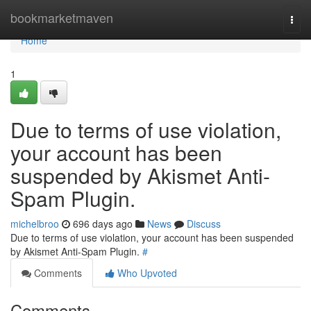
Home
bookmarketmaven
Togg
navi
Home
1
Due to terms of use violation,
your account has been
suspended by Akismet Anti-
Spam Plugin.
michelbroo
696 days ago
News
Discuss
Due to terms of use violation, your account has been suspended
by Akismet Anti-Spam Plugin.
#
Comments
Who Upvoted
Comments