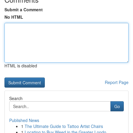
Submit a Comment
No HTML
HTML is disabled
Report Page
Search
Go
Published News
1
The Ultimate Guide to Tattoo Artist Chairs
1
Locating to Buy Weed in the Greater Londo...