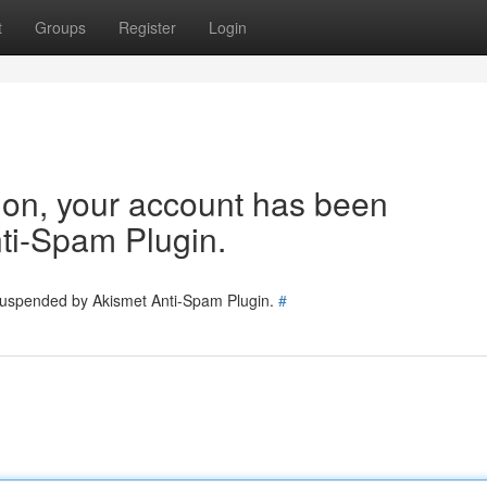
t
Groups
Register
Login
tion, your account has been
ti-Spam Plugin.
 suspended by Akismet Anti-Spam Plugin.
#