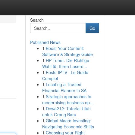
Search
Go
Published News
1
Boost Your Content:
Software & Strategy Guide
1
HP Toner: Die Richtige
Wahl für Ihren Laserd...
1
Fosto IPTV : Le Guide
Complet
1
Locating a Trusted
Financial Planner in SA
1
Strategic approaches to
modernising business op...
1
Dewa212: Tutorial Utuh
untuk Orang Baru
1
Global Macro Investing:
Navigating Economic Shifts
1
Choosing your Right