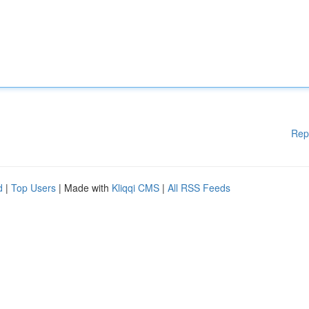
Rep
d
|
Top Users
| Made with
Kliqqi CMS
|
All RSS Feeds