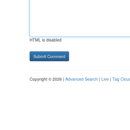
HTML is disabled
Copyright © 2026 |
Advanced Search
|
Live
|
Tag Clou