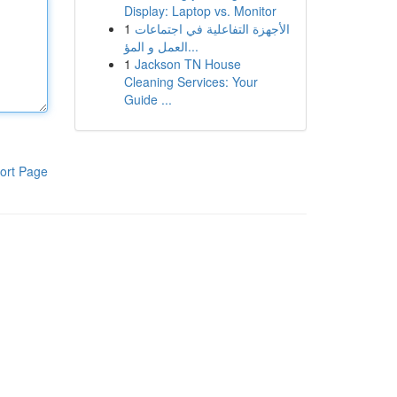
Display: Laptop vs. Monitor
1
الأجهزة التفاعلية في اجتماعات
العمل و المؤ...
1
Jackson TN House
Cleaning Services: Your
Guide ...
ort Page