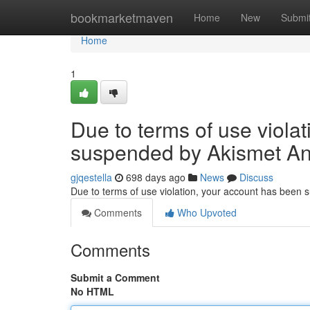
Home
bookmarketmaven
Home
New
Submi
Home
1
Due to terms of use viola
suspended by Akismet An
gjqestella
698 days ago
News
Discuss
Due to terms of use violation, your account has been
Comments
Who Upvoted
Comments
Submit a Comment
No HTML