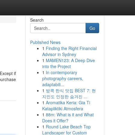
Search
Go
Published News
1
Finding the Right Financial
Advisor in Sydney
1
MAMEN123: A Deep Dive
into the Project
1
In contemporary
Except if
photography careers,
 purchase
adaptabili...
1
방콕 한식 맛집 BEST 7: 현
지인도 인정한 숨겨진 ...
1
Aromatika Keria: Gia Ti
Katapliktiki Atmosfera
1
88m: What is it and What
Does it Offer?
1
Round Lake Beach Top
Landscaper for Custom