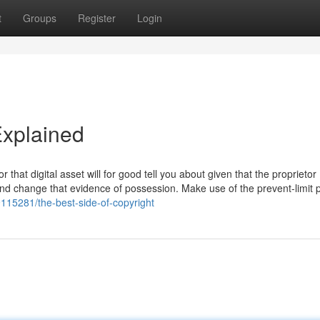
t
Groups
Register
Login
Explained
 that digital asset will for good tell you about given that the proprietor 
 and change that evidence of possession. Make use of the prevent-limit
9115281/the-best-side-of-copyright