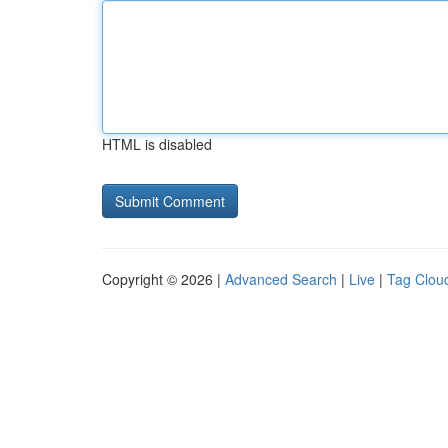
HTML is disabled
Copyright © 2026 |
Advanced Search
|
Live
|
Tag Clou