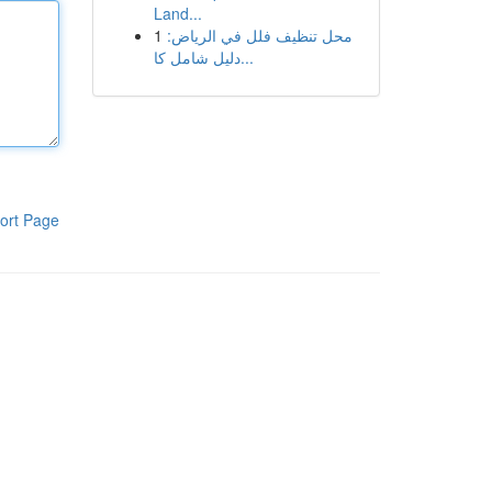
Land...
1
محل تنظيف فلل في الرياض:
دليل شامل كا...
ort Page