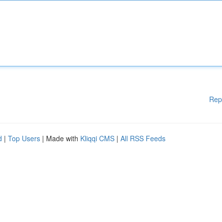
Rep
d
|
Top Users
| Made with
Kliqqi CMS
|
All RSS Feeds