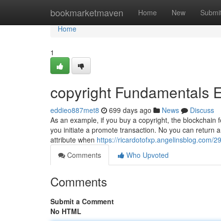
Home
bookmarketmaven
Home
New
Submi
Home
1
copyright Fundamentals 
eddieo887met8
699 days ago
News
Discuss
As an example, if you buy a copyright, the blockchain for
you initiate a promote transaction. No you can return
attribute when
https://ricardotofxp.angelinsblog.com/2
Comments
Who Upvoted
Comments
Submit a Comment
No HTML