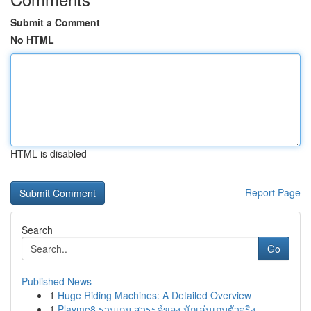
Submit a Comment
No HTML
HTML is disabled
Report Page
Search
Go
Published News
1
Huge Riding Machines: A Detailed Overview
1
Playme8 รวมเกม สวรรค์ของ นักเล่นเกมตัวจริง