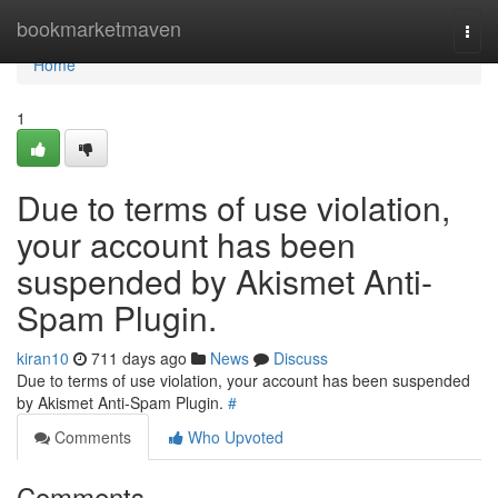
Home
bookmarketmaven
Togg
navi
Home
1
Due to terms of use violation,
your account has been
suspended by Akismet Anti-
Spam Plugin.
kiran10
711 days ago
News
Discuss
Due to terms of use violation, your account has been suspended
by Akismet Anti-Spam Plugin.
#
Comments
Who Upvoted
Comments