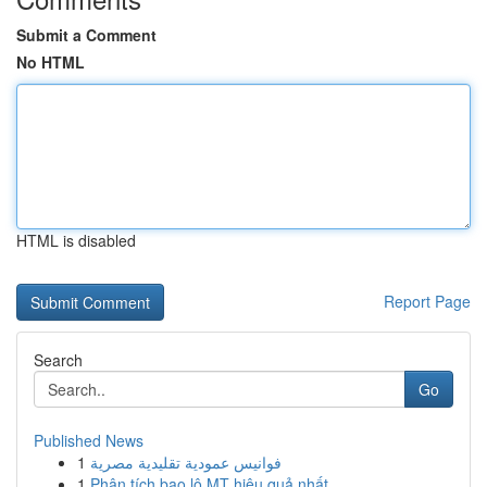
Submit a Comment
No HTML
HTML is disabled
Report Page
Search
Go
Published News
1
فوانيس عمودية تقليدية مصرية
1
Phân tích bao lô MT hiệu quả nhất