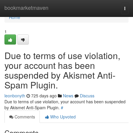
Home
bookmarketmaven
Togg
navi
Home
1
Due to terms of use violation,
your account has been
suspended by Akismet Anti-
Spam Plugin.
leonbonyth
725 days ago
News
Discuss
Due to terms of use violation, your account has been suspended
by Akismet Anti-Spam Plugin.
#
Comments
Who Upvoted
Comments