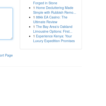
Forged in Stone
1
Home Decluttering Made
Simple with Rubbish Remo...
1
88kk EA Casino: The
Ultimate Review
1
The Bay Area's Oakland
Limousine Options: First...
1
Experience Kenya: Your
Luxury Expedition Promises
ort Page