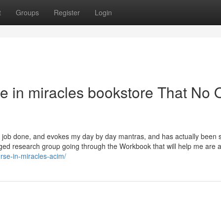
t
Groups
Register
Login
se in miracles bookstore That No
e job done, and evokes my day by day mantras, and has actually been s
olonged research group going through the Workbook that will help me are
rse-in-miracles-acim/