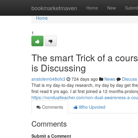
Home
bookmarketmaven
Home
New
Submi
Home
1
The smart Trick of a cour
is Discussing
anatolem048ofx3
724 days ago
News
Discuss
That is my day-to-day research, my day by day get th
first read it yrs ago. I at first joined a 12 months-pr
https://nondualteacher.com/non-dual-awareness-a-cou
Comments
Who Upvoted
Comments
Submit a Comment