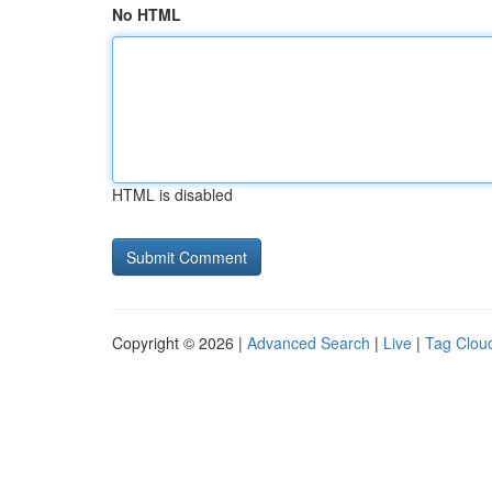
No HTML
HTML is disabled
Copyright © 2026 |
Advanced Search
|
Live
|
Tag Clou