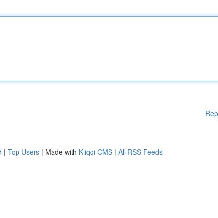
Rep
d
|
Top Users
| Made with
Kliqqi CMS
|
All RSS Feeds