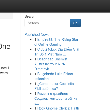
Search
Go
Published News
1
Empire88: The Rising Star
 One
of Online Gaming
1
Club 24club: Địa Điểm Giải
Trí Số 1 Việt Nam ...
1
Deadhead Chemist
Australia: Your N,N-
ince I
Dimethylt...
 aware
1
Bu şehirde Lüks Eskort
İmkanları
1
¿Cómo hacer Cochinita
Pibil auténtica?
1
Ремонт с дизайном
Создаем комфорт и облик
в...
1
Rock Gnome Clerics: Faith