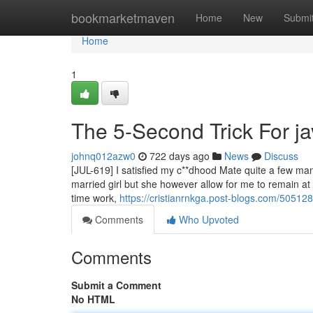
Home
bookmarketmaven
Home
New
Submi
Home
1
The 5-Second Trick For ja
johnq012azw0
722 days ago
News
Discuss
[JUL-619] I satisfied my c**dhood Mate quite a few ma
married girl but she however allow for me to remain a
time work,
https://cristianrnkga.post-blogs.com/50512
Comments
Who Upvoted
Comments
Submit a Comment
No HTML