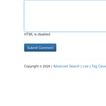
HTML is disabled
Copyright © 2026 |
Advanced Search
|
Live
|
Tag Clou