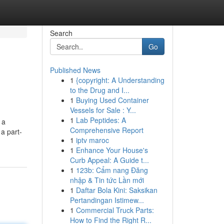
Search
Go
Published News
1
{copyright: A Understanding
to the Drug and I...
1
Buying Used Container
Vessels for Sale : Y...
1
Lab Peptides: A
 a
Comprehensive Report
a part-
1
iptv maroc
1
Enhance Your House's
Curb Appeal: A Guide t...
1
123b: Cẩm nang Đăng
nhập & Tin tức Lần mới
1
Daftar Bola Kini: Saksikan
Pertandingan Istimew...
1
Commercial Truck Parts:
How to Find the Right R...