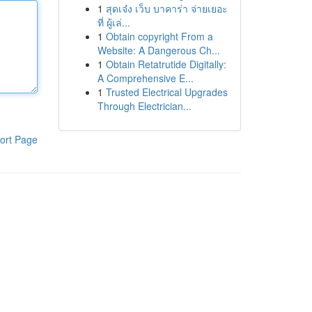
1
สุดเจ๋ง เว็บ บาคาร่า จ่ายเยอะ
ที่ ผู้เล่...
1
Obtain copyright From a
Website: A Dangerous Ch...
1
Obtain Retatrutide Digitally:
A Comprehensive E...
1
Trusted Electrical Upgrades
Through Electrician...
ort Page