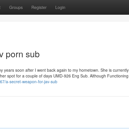
t
Groups
Register
Login
v porn sub
ny years soon after I went back again to my hometown. She is currently
t her spot for a couple of days UMD-926 Eng Sub. Although Functioning 
867/a-secret-weapon-for-jav-sub