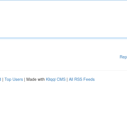
Rep
d
|
Top Users
| Made with
Kliqqi CMS
|
All RSS Feeds