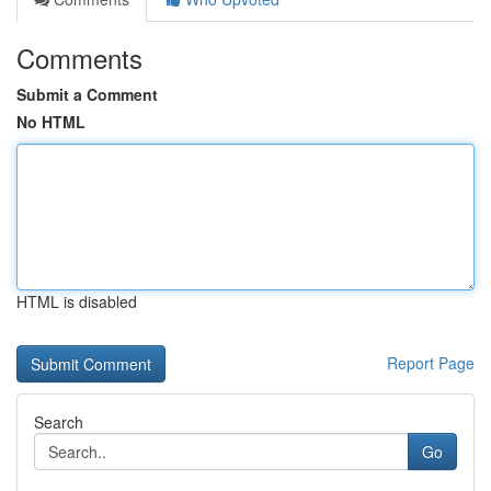
Comments
Submit a Comment
No HTML
HTML is disabled
Report Page
Search
Go