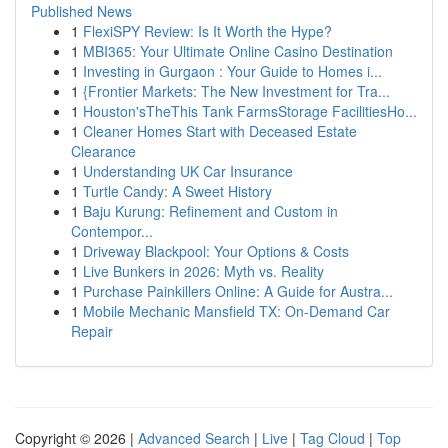
Published News
1
FlexiSPY Review: Is It Worth the Hype?
1
MBI365: Your Ultimate Online Casino Destination
1
Investing in Gurgaon : Your Guide to Homes i...
1
{Frontier Markets: The New Investment for Tra...
1
Houston'sTheThis Tank FarmsStorage FacilitiesHo...
1
Cleaner Homes Start with Deceased Estate
Clearance
1
Understanding UK Car Insurance
1
Turtle Candy: A Sweet History
1
Baju Kurung: Refinement and Custom in
Contempor...
1
Driveway Blackpool: Your Options & Costs
1
Live Bunkers in 2026: Myth vs. Reality
1
Purchase Painkillers Online: A Guide for Austra...
1
Mobile Mechanic Mansfield TX: On-Demand Car
Repair
Copyright © 2026 |
Advanced Search
|
Live
|
Tag Cloud
|
Top