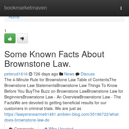
Home
bookmarketmaven
Togg
navi
Home
1
Some Known Facts About
Brownstone Law.
peterud1616
726 days ago
News
Discuss
The 4-Minute Rule for Brownstone Law Table of ContentsThe
Brownstone Law StatementsBrownstone Law Things To Know
Before You BuyThe Buzz on Brownstone LawBrownstone Law for
BeginnersBrownstone Law - An OverviewBrownstone Law - The
FactsWe are devoted to getting beneficial results for our
customers in criminal trials. We are just as
https://lawyersnearme61481.ambien-blog.com/35196722/what-
does-brownstone-law-do
Comments
Who Upvoted