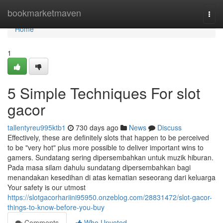
Home
bookmarketmaven
Togg
navi
Home
1
5 Simple Techniques For slot
gacor
tallentyreu995ktb1
730 days ago
News
Discuss
Effectively, these are definitely slots that happen to be perceived
to be "very hot" plus more possible to deliver important wins to
gamers. Sundatang sering dipersembahkan untuk muzik hiburan.
Pada masa silam dahulu sundatang dipersembahkan bagi
menandakan kesedihan di atas kematian seseorang dari keluarga
Your safety is our utmost
https://slotgacorhariini95950.onzeblog.com/28831472/slot-gacor-
things-to-know-before-you-buy
Comments
Who Upvoted