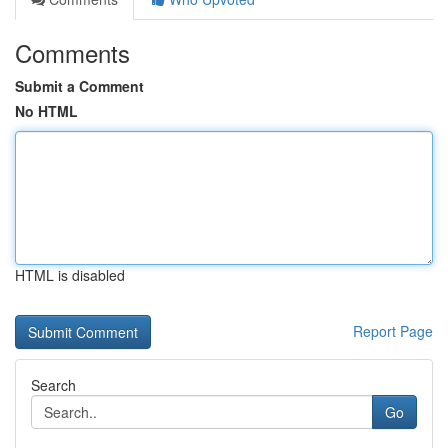
Comments
Submit a Comment
No HTML
HTML is disabled
Report Page
Search
Go