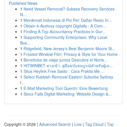
Published News
1
Need Vessel Removal? Subsea Recovery Services
N...
1
Menikmati Indonesia di Poi Pet: Daftar Resto In...
1
Obtain 4-Acetoxy copyright Digitally : A Com...
1
Finding A Top Accountancy Practices in Gur...
1
Supporting Community Enterprises: Why Local
Bus...
1
Ridgefield, New Jersey's Best Benjamin Moore St...
1
Frosted Window Film: Privacy & Style for Your Home
1
Beneficios de viajar juntos Descubre el Norte...
1
HITWINBET ทางเข้า: คู่มือฉบับสมบูรณ์สำหรับผู้เล...
1
Situs Heylink Free Saldo : Cara Praktis Me...
1
Select Rubbish Removal Eastern Suburbs Sydney
f...
1
E-Mail Marketing Tool Quentn: Eine Bewertung
1
Sioux Falls Digital Marketing: Website Design &...
Copyright © 2026 |
Advanced Search
|
Live
|
Tag Cloud
|
Top