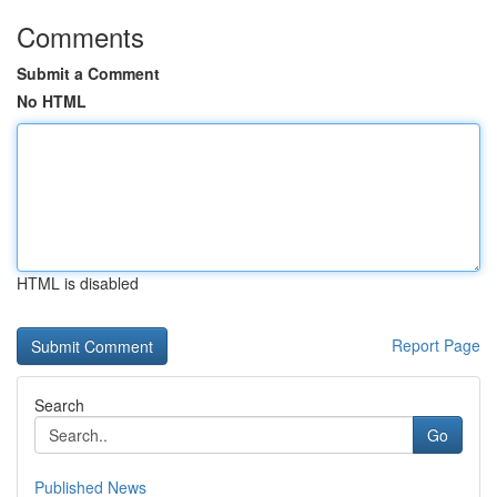
Comments
Submit a Comment
No HTML
HTML is disabled
Report Page
Search
Go
Published News