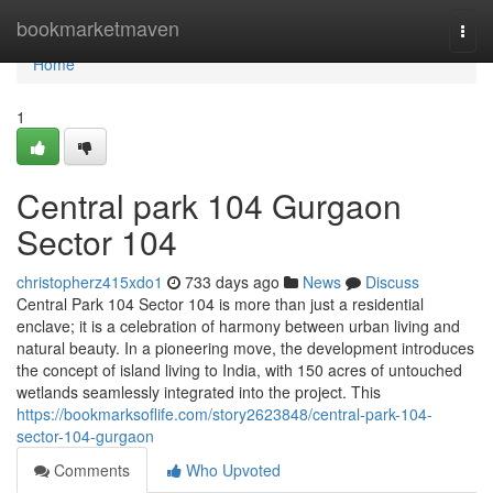
Home
bookmarketmaven
Togg
navi
Home
1
Central park 104 Gurgaon
Sector 104
christopherz415xdo1
733 days ago
News
Discuss
Central Park 104 Sector 104 is more than just a residential
enclave; it is a celebration of harmony between urban living and
natural beauty. In a pioneering move, the development introduces
the concept of island living to India, with 150 acres of untouched
wetlands seamlessly integrated into the project. This
https://bookmarksoflife.com/story2623848/central-park-104-
sector-104-gurgaon
Comments
Who Upvoted