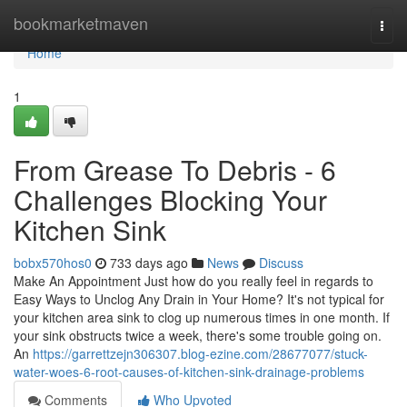
Home
bookmarketmaven
Togg
navi
Home
1
From Grease To Debris - 6
Challenges Blocking Your
Kitchen Sink
bobx570hos0
733 days ago
News
Discuss
Make An Appointment Just how do you really feel in regards to
Easy Ways to Unclog Any Drain in Your Home? It's not typical for
your kitchen area sink to clog up numerous times in one month. If
your sink obstructs twice a week, there's some trouble going on.
An
https://garrettzejn306307.blog-ezine.com/28677077/stuck-
water-woes-6-root-causes-of-kitchen-sink-drainage-problems
Comments
Who Upvoted