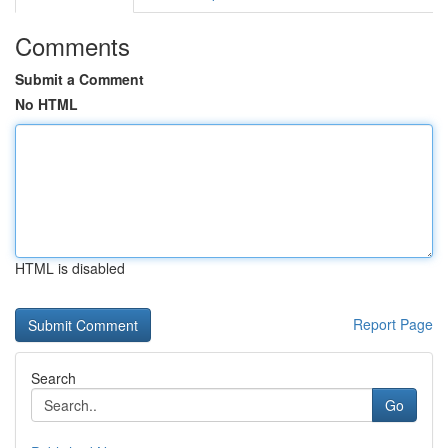
Comments
Submit a Comment
No HTML
HTML is disabled
Report Page
Search
Go