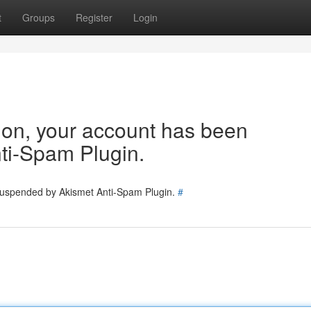
t
Groups
Register
Login
tion, your account has been
ti-Spam Plugin.
 suspended by Akismet Anti-Spam Plugin.
#