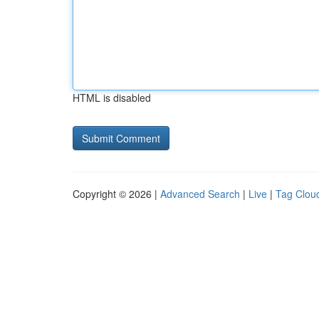
HTML is disabled
Copyright © 2026 |
Advanced Search
|
Live
|
Tag Clou