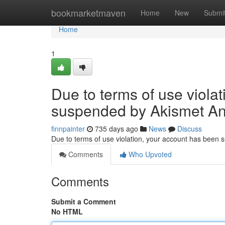
Home
bookmarketmaven
Home
New
Submi
Home
1
Due to terms of use viola
suspended by Akismet An
finnpainter
735 days ago
News
Discuss
Due to terms of use violation, your account has been
Comments
Who Upvoted
Comments
Submit a Comment
No HTML