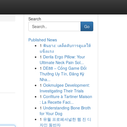
Search
Go
Published News
1
ฟันยาง: เคล็ดลับการดูแลให้
แข็งแรง
1
Derila Ergo Pillow: Your
Ultimate Neck Pain Sol...
1
DE88 – Cổng Game Đổi
Thưởng Uy Tín, Đăng Ký
Nha...
1
Ookmulgee Development:
Investigating Their Trials
1
Confiture à Tartiner Maison
: La Recette Faci...
1
Understanding Bone Broth
for Your Dog
1
유월 프로페셔널한 웹 진 디
자인 동반자