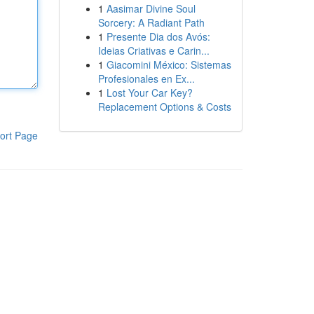
1
Aasimar Divine Soul
Sorcery: A Radiant Path
1
Presente Dia dos Avós:
Ideias Criativas e Carin...
1
Giacomini México: Sistemas
Profesionales en Ex...
1
Lost Your Car Key?
Replacement Options & Costs
ort Page