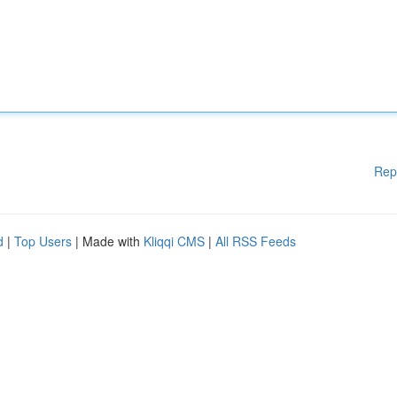
Rep
d
|
Top Users
| Made with
Kliqqi CMS
|
All RSS Feeds