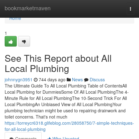
Home
bookmarketmaven
Togg
navi
Home
1
See This Report about All
Local Plumbing
johnnygn3951
744 days ago
News
Discuss
The Ultimate Guide To All Local Plumbing Table of ContentsAll
Local Plumbing for DummiesSome Of All Local PlumbingThe 4-
Minute Rule for All Local PlumbingThe 10-Second Trick For All
Local PlumbingAn Unbiased View of All Local PlumbingYour
plumbing technician might be used to repairing drainwork and
toilet concerns. That's not much
https://torreycr6318.glifeblog.com/28058750/7-simple-techniques-
for-all-local-plumbing
Comments
Who Upvoted