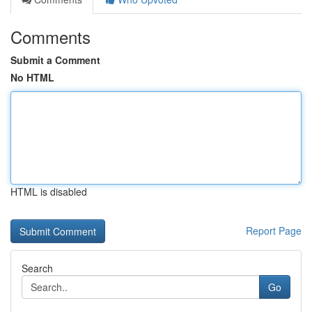
Comments
Submit a Comment
No HTML
HTML is disabled
Report Page
Search
Go