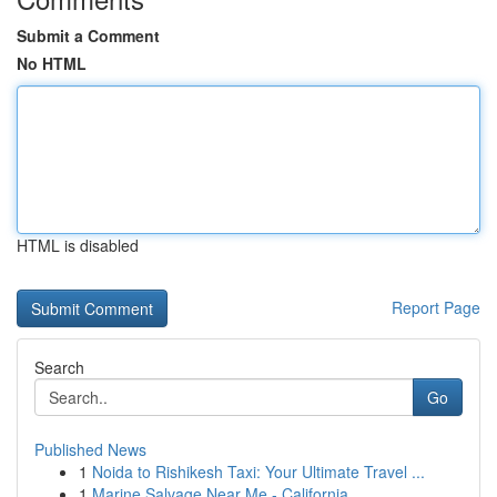
Submit a Comment
No HTML
HTML is disabled
Report Page
Search
Go
Published News
1
Noida to Rishikesh Taxi: Your Ultimate Travel ...
1
Marine Salvage Near Me - California