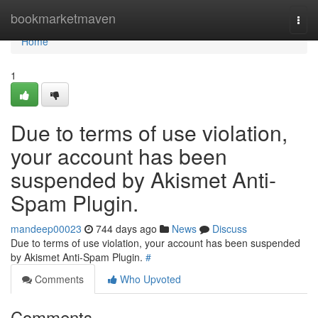
Home
bookmarketmaven
Togg
navi
Home
1
Due to terms of use violation,
your account has been
suspended by Akismet Anti-
Spam Plugin.
mandeep00023
744 days ago
News
Discuss
Due to terms of use violation, your account has been suspended
by Akismet Anti-Spam Plugin.
#
Comments
Who Upvoted
Comments