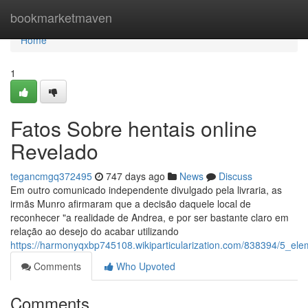
Home
bookmarketmaven
Home
1
Fatos Sobre hentais online
Revelado
tegancmgq372495
747 days ago
News
Discuss
Em outro comunicado independente divulgado pela livraria, as
irmãs Munro afirmaram que a decisão daquele local de
reconhecer "a realidade de Andrea, e por ser bastante claro em
relação ao desejo do acabar utilizando
https://harmonyqxbp745108.wikiparticularization.com/838394/5_el
Comments
Who Upvoted
Comments