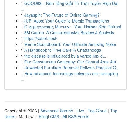
1
GOOD88 – Nền Tảng Giải Trí Trực Tuyến Hiện Đại
...
1
Jayaspin: The Future of Online Gaming?
1
{UPI Apps: Your Guide to Mobile Transactions
1
Ο Δημητράκης Μύτικα – Your Harbor‑Side Retreat
1
88i Casino: A Comprehensive Review & Analysis
1
https://kubet.host/
1
Meme Soundboard: Your Ultimate Amusing Noise
1
A Handbook to Tree Care in Chattanooga
1
the disease is influenced by a varied mix o...
1
Our Construction Company: Our Central Area Atti...
1
Unwanted Furniture Removal Delivers Practical G...
1
How advanced technology networks are reshaping
...
Copyright © 2026 |
Advanced Search
|
Live
|
Tag Cloud
|
Top
Users
| Made with
Kliqqi CMS
|
All RSS Feeds