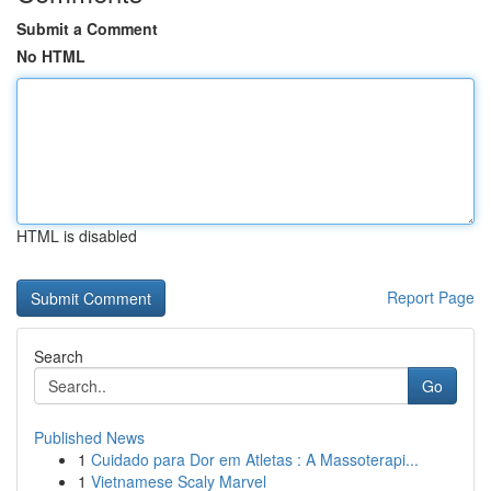
Submit a Comment
No HTML
HTML is disabled
Report Page
Search
Go
Published News
1
Cuidado para Dor em Atletas : A Massoterapi...
1
Vietnamese Scaly Marvel