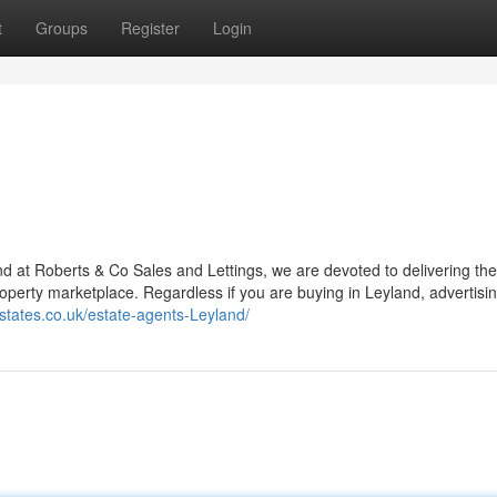
t
Groups
Register
Login
 and at Roberts & Co Sales and Lettings, we are devoted to delivering the
property marketplace. Regardless if you are buying in Leyland, advertisin
estates.co.uk/estate-agents-Leyland/