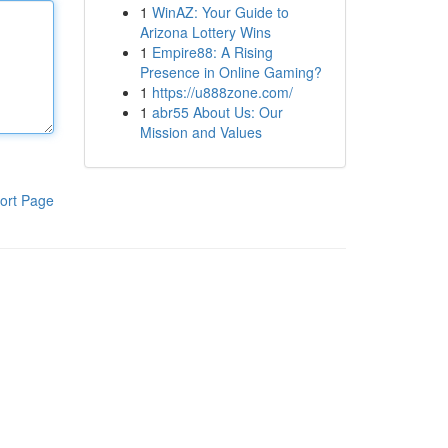
1
WinAZ: Your Guide to
Arizona Lottery Wins
1
Empire88: A Rising
Presence in Online Gaming?
1
https://u888zone.com/
1
abr55 About Us: Our
Mission and Values
ort Page