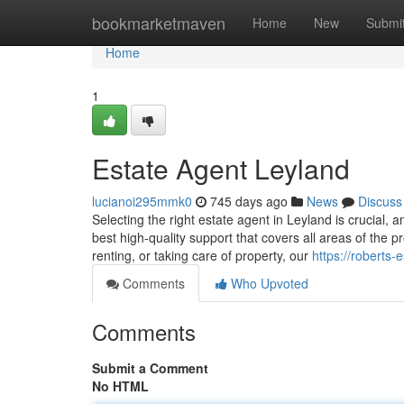
Home
bookmarketmaven
Home
New
Submi
Home
1
Estate Agent Leyland
lucianoi295mmk0
745 days ago
News
Discuss
Selecting the right estate agent in Leyland is crucial,
best high-quality support that covers all areas of the 
renting, or taking care of property, our
https://roberts-
Comments
Who Upvoted
Comments
Submit a Comment
No HTML