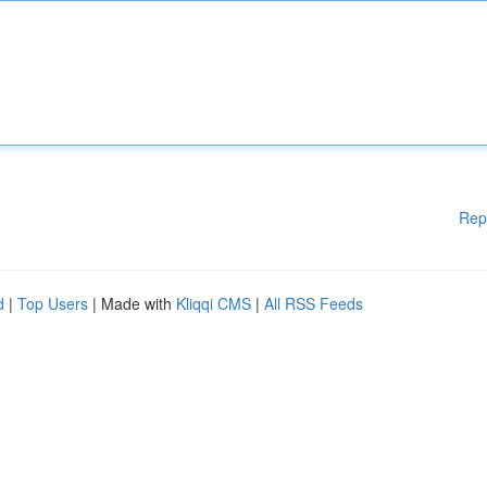
Rep
d
|
Top Users
| Made with
Kliqqi CMS
|
All RSS Feeds