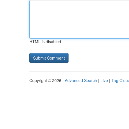
HTML is disabled
Copyright © 2026 |
Advanced Search
|
Live
|
Tag Clou