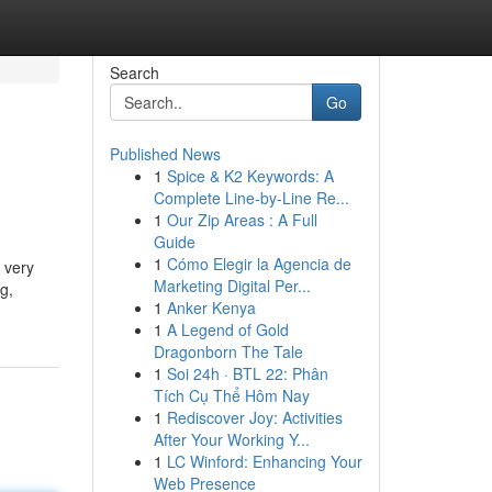
Search
Go
Published News
1
Spice & K2 Keywords: A
Complete Line-by-Line Re...
1
Our Zip Areas : A Full
Guide
1
Cómo Elegir la Agencia de
 very
Marketing Digital Per...
g,
1
Anker Kenya
1
A Legend of Gold
Dragonborn The Tale
1
Soi 24h · BTL 22: Phân
Tích Cụ Thể Hôm Nay
1
Rediscover Joy: Activities
After Your Working Y...
1
LC Winford: Enhancing Your
Web Presence