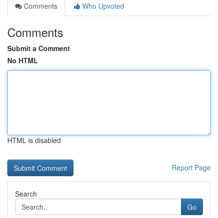
Comments
Who Upvoted
Comments
Submit a Comment
No HTML
HTML is disabled
Report Page
Search
Go