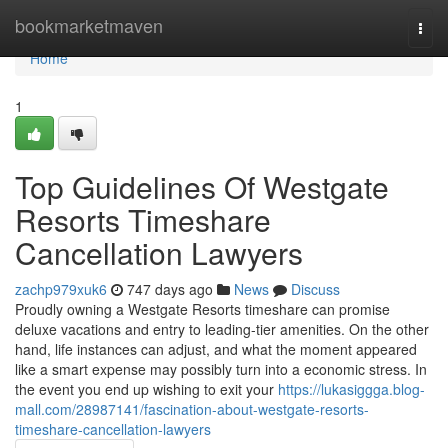
Home
bookmarketmaven
Togg
navi
Home
1
Top Guidelines Of Westgate
Resorts Timeshare
Cancellation Lawyers
zachp979xuk6
747 days ago
News
Discuss
Proudly owning a Westgate Resorts timeshare can promise
deluxe vacations and entry to leading-tier amenities. On the other
hand, life instances can adjust, and what the moment appeared
like a smart expense may possibly turn into a economic stress. In
the event you end up wishing to exit your
https://lukasiggga.blog-
mall.com/28987141/fascination-about-westgate-resorts-
timeshare-cancellation-lawyers