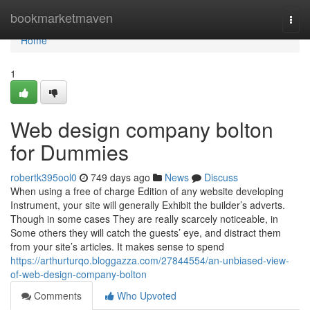
Home
bookmarketmaven
Togg
navi
Home
1
Web design company bolton
for Dummies
robertk395ool0
749 days ago
News
Discuss
When using a free of charge Edition of any website developing
Instrument, your site will generally Exhibit the builder’s adverts.
Though in some cases They are really scarcely noticeable, in
Some others they will catch the guests’ eye, and distract them
from your site’s articles. It makes sense to spend
https://arthurturqo.bloggazza.com/27844554/an-unbiased-view-
of-web-design-company-bolton
Comments
Who Upvoted