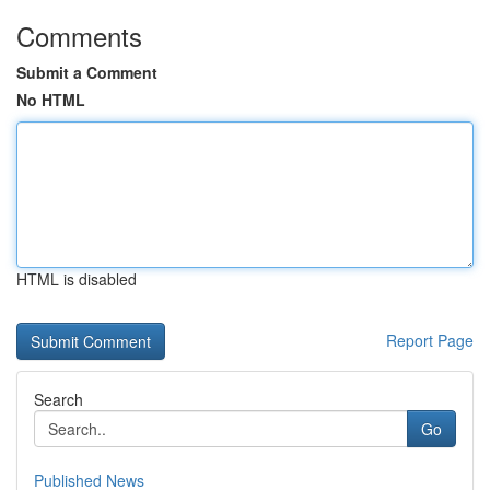
Comments
Submit a Comment
No HTML
HTML is disabled
Report Page
Search
Go
Published News