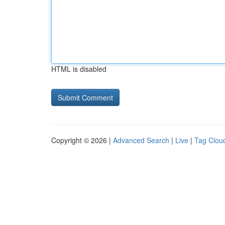
HTML is disabled
Copyright © 2026 |
Advanced Search
|
Live
|
Tag Clou