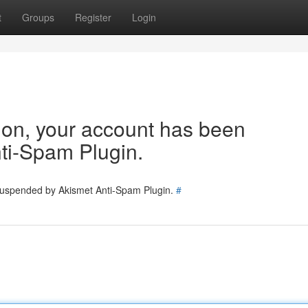
t
Groups
Register
Login
tion, your account has been
ti-Spam Plugin.
 suspended by Akismet Anti-Spam Plugin.
#