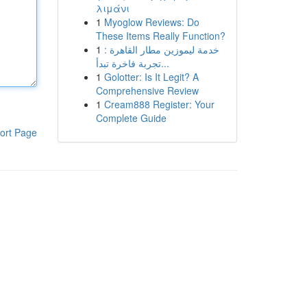
λιμάνι
1
Myoglow Reviews: Do
These Items Really Function?
1
خدمة ليموزين مطار القاهرة :
تجربة فاخرة تبدأ...
1
Golotter: Is It Legit? A
Comprehensive Review
1
Cream888 Register: Your
Complete Guide
ort Page