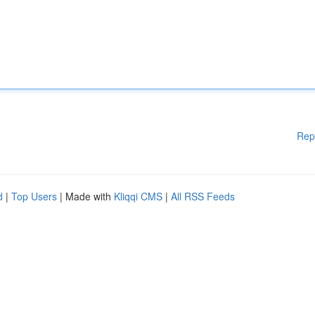
Rep
d
|
Top Users
| Made with
Kliqqi CMS
|
All RSS Feeds