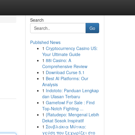
Search
Go
Published News
1
Cryptocurrency Casino US:
Your Ultimate Guide
1
88i Casino: A
Comprehensive Review
1
Download Curse 5.1
1
Best AI Platforms: Our
Analysis
1
Indototo: Panduan Lengkap
dan Ulasan Terbaru
1
Gamefowl For Sale : Find
Top-Notch Fighting ...
1
{Ratudepo: Mengenal Lebih
Dekat Sosok Inspiratif
1
Σουβλάκια Μύτικα:
γεύση που ξεχωρίζει στο