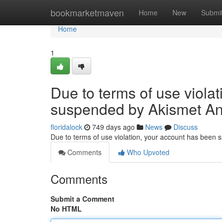
Home
bookmarketmaven
Home
New
Submi
Home
1
Due to terms of use viola
suspended by Akismet An
floridalock
749 days ago
News
Discuss
Due to terms of use violation, your account has been
Comments
Who Upvoted
Comments
Submit a Comment
No HTML