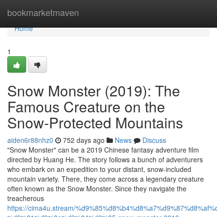
Home
bookmarketmaven
Home
1
Snow Monster (2019): The
Famous Creature on the
Snow-Protected Mountains
aiden6r88nhz0
752 days ago
News
Discuss
"Snow Monster" can be a 2019 Chinese fantasy adventure film
directed by Huang He. The story follows a bunch of adventurers
who embark on an expedition to your distant, snow-included
mountain variety. There, they come across a legendary creature
often known as the Snow Monster. Since they navigate the
treacherous
https://cima4u.stream/%d9%85%d8%b4%d8%a7%d9%87%d8%af%