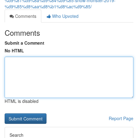
%d9%81%d9%8a%d9%84%d9%85-snow-monster-2019-
%d9%85%d8%aa%d8%b1%d8%ac%d9%85/
Comments
Who Upvoted
Comments
Submit a Comment
No HTML
HTML is disabled
Report Page
Search