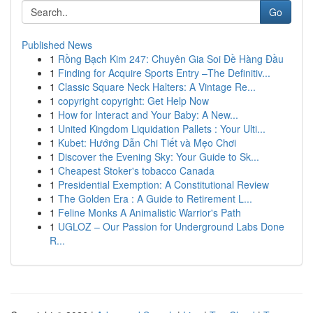
Go
Published News
1
Rồng Bạch Kim 247: Chuyên Gia Soi Đề Hàng Đầu
1
Finding for Acquire Sports Entry –The Definitiv...
1
Classic Square Neck Halters: A Vintage Re...
1
copyright copyright: Get Help Now
1
How for Interact and Your Baby: A New...
1
United Kingdom Liquidation Pallets : Your Ulti...
1
Kubet: Hướng Dẫn Chi Tiết và Mẹo Chơi
1
Discover the Evening Sky: Your Guide to Sk...
1
Cheapest Stoker's tobacco Canada
1
Presidential Exemption: A Constitutional Review
1
The Golden Era : A Guide to Retirement L...
1
Feline Monks A Animalistic Warrior's Path
1
UGLOZ – Our Passion for Underground Labs Done
R...