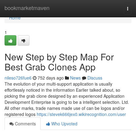
Home
bookmarketmaven
Togg
navi
Home
1
New Step by Step Map For
Best Grab Clones App
nileso726fue6
752 days ago
News
Discuss
The evolution of your multi-support application is usually
effortlessly noticed in the information Earlier talked about, so
picking the grab clone designed by an experienced Application
Development Enterprise is going to be a intelligent selection. Ltd.
All other marks, trade names made use of can be logos and/or
registered logos
https://stevek666jex0.wikirecognition.com/user
Comments
Who Upvoted