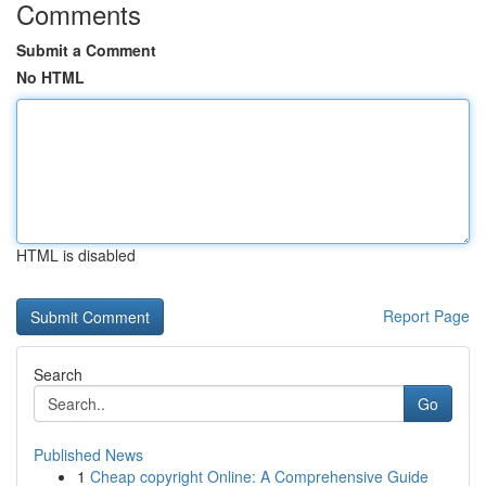
Comments
Submit a Comment
No HTML
HTML is disabled
Report Page
Search
Go
Published News
1
Cheap copyright Online: A Comprehensive Guide