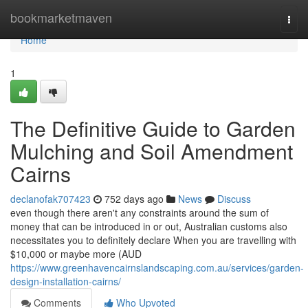
Home
bookmarketmaven
Togg
navi
Home
1
The Definitive Guide to Garden
Mulching and Soil Amendment
Cairns
declanofak707423
752 days ago
News
Discuss
even though there aren't any constraints around the sum of
money that can be introduced in or out, Australian customs also
necessitates you to definitely declare When you are travelling with
$10,000 or maybe more (AUD
https://www.greenhavencairnslandscaping.com.au/services/garden-
design-installation-cairns/
Comments
Who Upvoted