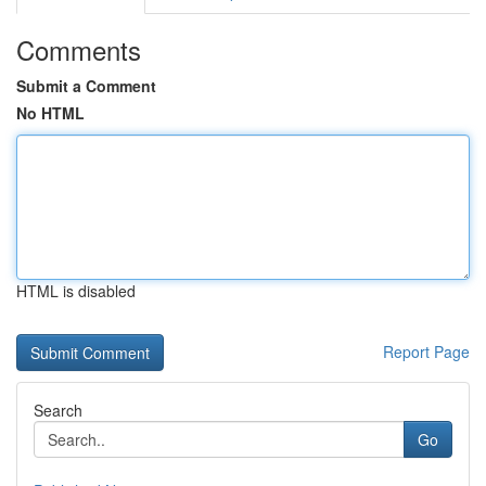
Comments
Submit a Comment
No HTML
HTML is disabled
Report Page
Search
Go