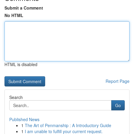
Submit a Comment
No HTML
HTML is disabled
Report Page
Search
Go
Published News
1
The Art of Penmanship : A Introductory Guide
1
I am unable to fulfill your current request.