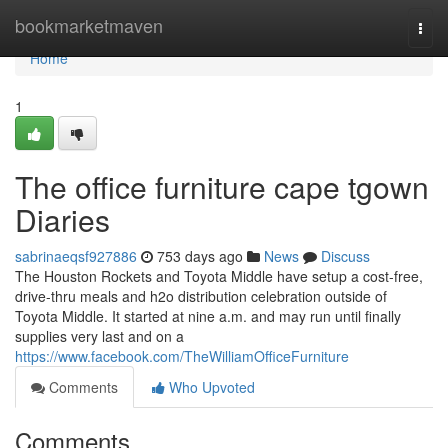
Home
bookmarketmaven
Togg
navi
Home
1
The office furniture cape tgown
Diaries
sabrinaeqsf927886
753 days ago
News
Discuss
The Houston Rockets and Toyota Middle have setup a cost-free,
drive-thru meals and h2o distribution celebration outside of
Toyota Middle. It started at nine a.m. and may run until finally
supplies very last and on a
https://www.facebook.com/TheWilliamOfficeFurniture
Comments
Who Upvoted
Comments