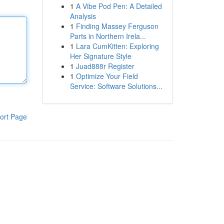
1
A Vibe Pod Pen: A Detailed
Analysis
1
Finding Massey Ferguson
Parts in Northern Irela...
1
Lara CumKitten: Exploring
Her Signature Style
1
Juad888r Register
1
Optimize Your Field
Service: Software Solutions...
ort Page