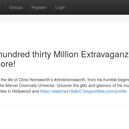
t
Groups
Register
Login
undred thirty Million Extravaganz
ore!
 the life of Chris Hemsworth's #chrishemsworth, from his humble begin
he Marvel Cinematic Universe. Uncover the glitz and glamour of his mul
erties in Hollywood and
https://walterw418qkd7.blogscribble.com/profile