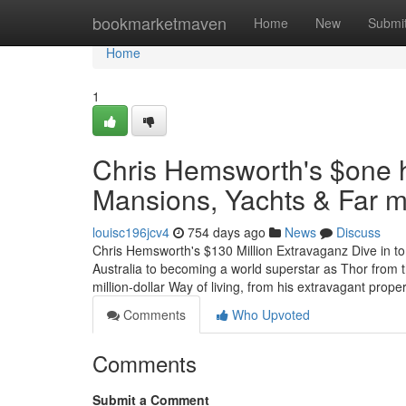
Home
bookmarketmaven
Home
New
Submi
Home
1
Chris Hemsworth's $one h
Mansions, Yachts & Far m
louisc196jcv4
754 days ago
News
Discuss
Chris Hemsworth's $130 Million Extravaganz Dive in to
Australia to becoming a world superstar as Thor from t
million-dollar Way of living, from his extravagant prop
Comments
Who Upvoted
Comments
Submit a Comment