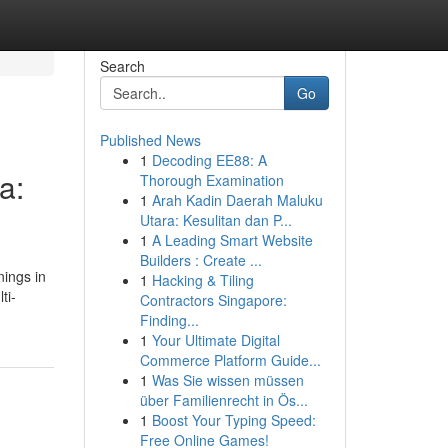
Search
Go
Published News
1
Decoding EE88: A
a:
Thorough Examination
1
Arah Kadin Daerah Maluku
Utara: Kesulitan dan P...
1
A Leading Smart Website
Builders : Create ...
nings in
1
Hacking & Tiling
ti-
Contractors Singapore:
Finding...
1
Your Ultimate Digital
Commerce Platform Guide...
1
Was Sie wissen müssen
über Familienrecht in Ös...
1
Boost Your Typing Speed:
Free Online Games!