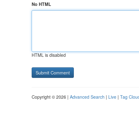
No HTML
HTML is disabled
Copyright © 2026 |
Advanced Search
|
Live
|
Tag Clou