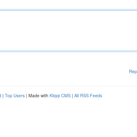
Rep
d
|
Top Users
| Made with
Kliqqi CMS
|
All RSS Feeds